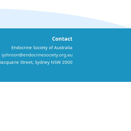
Contact
Endocrine Society of Australia
:
ijohnson@endocrinesociety.org.au
acquarie Street, Sydney NSW 2000