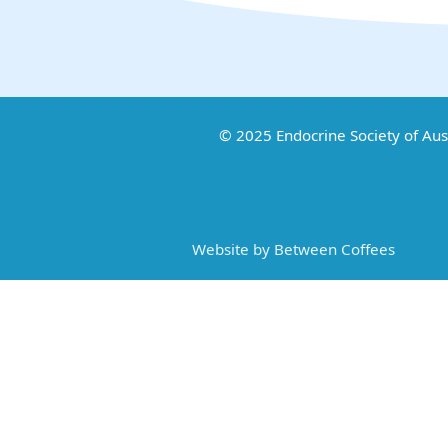
© 2025 Endocrine Society of Aus
Website by Between Coffees