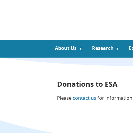
About Us
Research
E
Donations to ESA
Please
contact us
for information