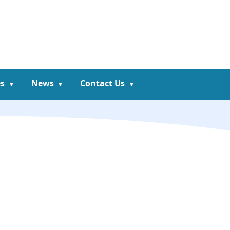
s
News
Contact Us