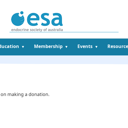
ducation
Membership
Events
Resource
 on making a donation.