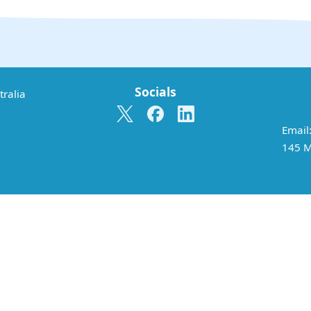
Socials
tralia
Email
145 M